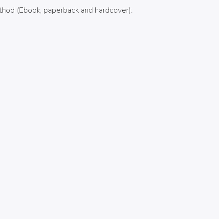
Method (Ebook, paperback and hardcover):