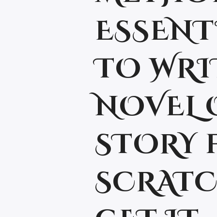
ESSENT
TO WRI
NOVEL 
STORY 
SCRATC