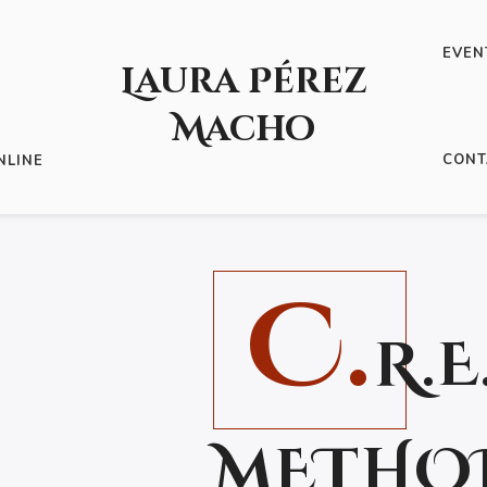
EVEN
Laura Pérez
Macho
IBROS
/ C.R.E.A.T.I.V.E METHOD: 8 ESSENTIAL STEPS
CONT
NLINE
!
C.
R.E
METHOD