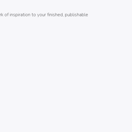
of inspiration to your finished, publishable
MIS GÉNEROS
Adventure
1
Celtic and Norse Mythology
1