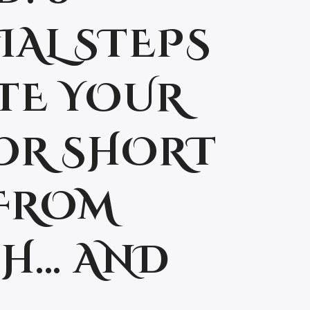
IAL STEPS
TE YOUR
OR SHORT
FROM
H… AND