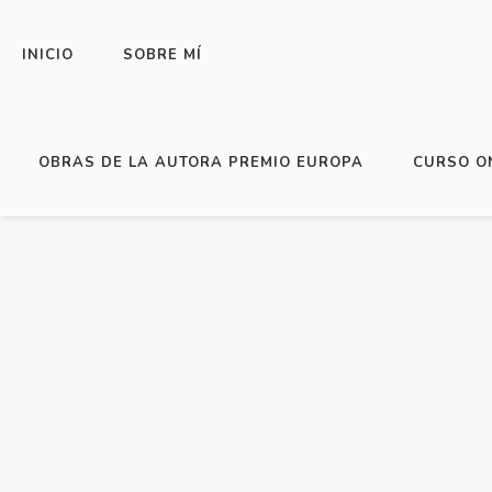
INICIO
SOBRE MÍ
HOME
/
ESCRITURA Y PUBLICACIÓN DE L
OBRAS DE LA AUTORA PREMIO EUROPA
CURSO O
FROM SCRATCH… AND GET IT PUBLISHED
READ A BIT HERE!