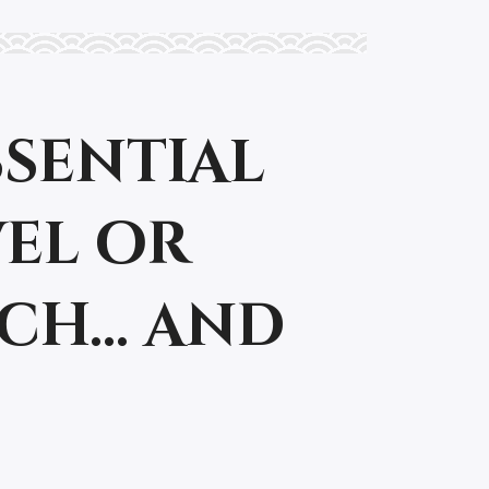
essential
vel or
tch… and