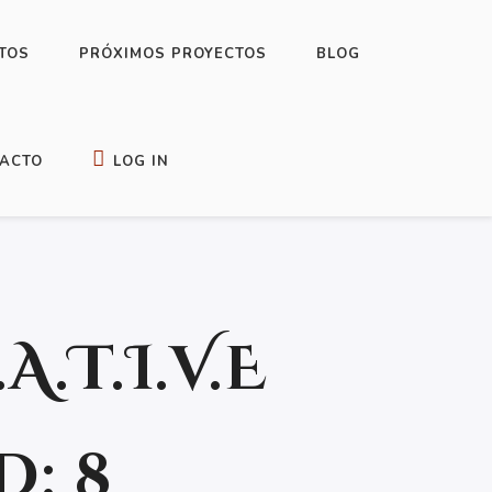
TOS
PRÓXIMOS PROYECTOS
BLOG
 TO WRITE YOUR NOVEL OR SHORT STORY
ACTO
LOG IN
.A.T.I.V.E
: 8