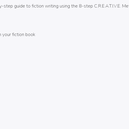
-step guide to fiction writing using the 8-step C.R.E.A.T.I.V.E. 
your fiction book