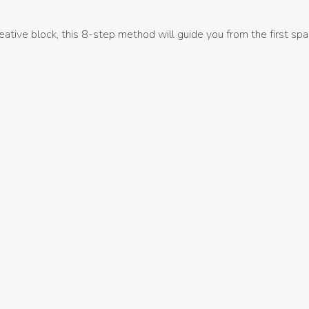
ive block, this 8-step method will guide you from the first spark 