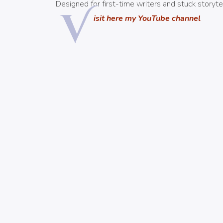
Designed for first-time writers and stuck storytel
V
isit here my YouTube channel
CURSO AMAZON ADS
¡MÁS INFO AQUÍ!
NOS VEMOS EN: