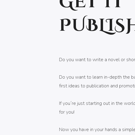
GET IT
PUBLIS
Do you want to write a novel or sho
Do you want to learn in-depth the bas
first ideas to publication and promot
If you´re just starting out in the worl
for you!
Now you have in your hands a simple,