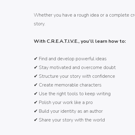
Whether you have a rough idea or a complete creat
story.
With C.R.E.A.T.I.V.E., you’ll learn how to:
✔ Find and develop powerful ideas
✔ Stay motivated and overcome doubt
✔ Structure your story with confidence
✔ Create memorable characters
✔ Use the right tools to keep writing
✔ Polish your work like a pro
¡SUSCRÍBETE AL CANAL DE
✔ Build your identity as an author
YOUTUBE!
✔ Share your story with the world