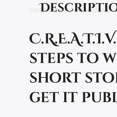
Descripti
C.R.E.A.T.I
steps to 
short sto
get it publ