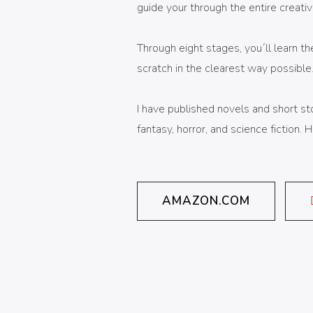
guide your through the entire creativ
Through eight stages, you´ll learn th
scratch in the clearest way possible
I have published novels and short stor
fantasy, horror, and science fiction.
AMAZON.COM