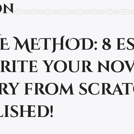
on
.V.E METHOD: 8 
write your no
ry from scra
ished!