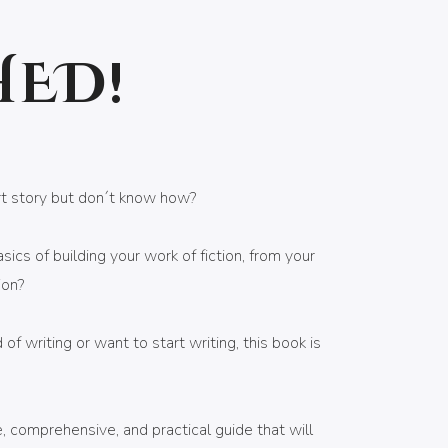
HED!
rt story but don´t know how?
ics of building your work of fiction, from your
ion?
d of writing or want to start writing, this book is
 comprehensive, and practical guide that will