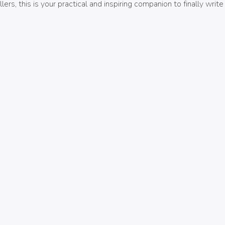
lers, this is your practical and inspiring companion to finally writ