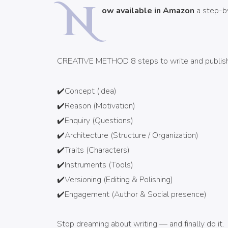
N
ow available in Amazon
a step-by
CREATIVE METHOD 8 steps to write and publish 
✔️Concept (Idea)
✔️Reason (Motivation)
✔️Enquiry (Questions)
✔️Architecture (Structure / Organization)
✔️Traits (Characters)
✔️Instruments (Tools)
✔️Versioning (Editing & Polishing)
✔️Engagement (Author & Social presence)
Stop dreaming about writing — and finally do it.