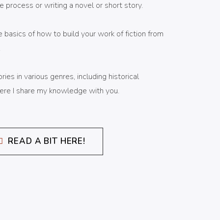
e process or writing a novel or short story.
e basics of how to build your work of fiction from
.
ies in various genres, including historical
 Here I share my knowledge with you.
READ A BIT HERE!