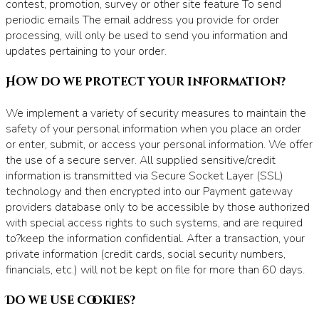
contest, promotion, survey or other site feature To send
periodic emails The email address you provide for order
processing, will only be used to send you information and
updates pertaining to your order.
How do we protect your information?
We implement a variety of security measures to maintain the
safety of your personal information when you place an order
or enter, submit, or access your personal information. We offer
the use of a secure server. All supplied sensitive/credit
information is transmitted via Secure Socket Layer (SSL)
technology and then encrypted into our Payment gateway
providers database only to be accessible by those authorized
with special access rights to such systems, and are required
to?keep the information confidential. After a transaction, your
private information (credit cards, social security numbers,
financials, etc.) will not be kept on file for more than 60 days.
Do we use cookies?