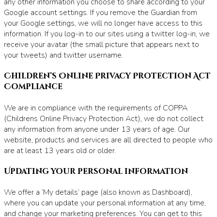
any other information you choose to share according to your
Google account settings. If you remove the Guardian from
your Google settings, we will no longer have access to this
information. If you log-in to our sites using a twitter log-in, we
receive your avatar (the small picture that appears next to
your tweets) and twitter username.
Children’s Online Privacy Protection Act
Compliance
We are in compliance with the requirements of COPPA
(Childrens Online Privacy Protection Act), we do not collect
any information from anyone under 13 years of age. Our
website, products and services are all directed to people who
are at least 13 years old or older.
Updating your personal information
We offer a ‘My details’ page (also known as Dashboard),
where you can update your personal information at any time,
and change your marketing preferences. You can get to this