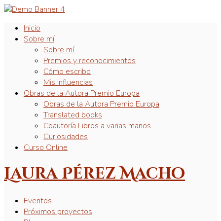
Inicio
Sobre mí
Sobre mí
Premios y reconocimientos
Cómo escribo
Mis influencias
Obras de la Autora Premio Europa
Obras de la Autora Premio Europa
Translated books
Coautoría Libros a varias manos
Curiosidades
Curso Online
Laura Pérez Macho
Eventos
Próximos proyectos