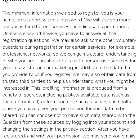
The minimum information we need to register you is your
name, email address and a password. We will ask you more
questions for different services, including sales promotions.
Unless we say otherwise, you have to answer all the
registration questions. We may also ask some other, voluntary
questions during registration for certain services (for example,
professional networks) so we can gain a clearer understanding
of who you are. This also allows us to personalise services for
you. To assist us in our marketing, in addition to the data that
you provide to us if you register, we may also obtain data from
trusted third parties to help us understand what you might be
interested in. This ‘profiling’ information is produced from a
variety of sources, including publicly available data (such as
the electoral roll) or from sources such as surveys and polls
where you have given your permission for your data to be
shared. You can choose not to have such data shared with the
Guardian from these sources by logging into your account and
changing the settings in the privacy section. After you have
registered, and with your permission, we may send you emails