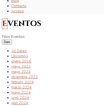
Blog
Contacto
Acceso
Eventos
Filtro Eventos:
Date
All Dates
Upcoming
enero 2016
mayo 2022
mayo 2023
diciembre 2023
febrero 2024
marzo 2024
mayo 2024
junio 2024
julio 2024