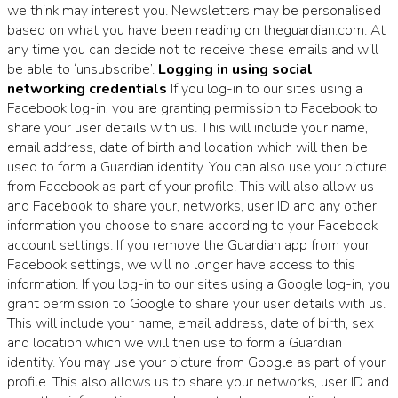
we think may interest you. Newsletters may be personalised
based on what you have been reading on theguardian.com. At
any time you can decide not to receive these emails and will
be able to ‘unsubscribe’.
Logging in using social
networking credentials
If you log-in to our sites using a
Facebook log-in, you are granting permission to Facebook to
share your user details with us. This will include your name,
email address, date of birth and location which will then be
used to form a Guardian identity. You can also use your picture
from Facebook as part of your profile. This will also allow us
and Facebook to share your, networks, user ID and any other
information you choose to share according to your Facebook
account settings. If you remove the Guardian app from your
Facebook settings, we will no longer have access to this
information. If you log-in to our sites using a Google log-in, you
grant permission to Google to share your user details with us.
This will include your name, email address, date of birth, sex
and location which we will then use to form a Guardian
identity. You may use your picture from Google as part of your
profile. This also allows us to share your networks, user ID and