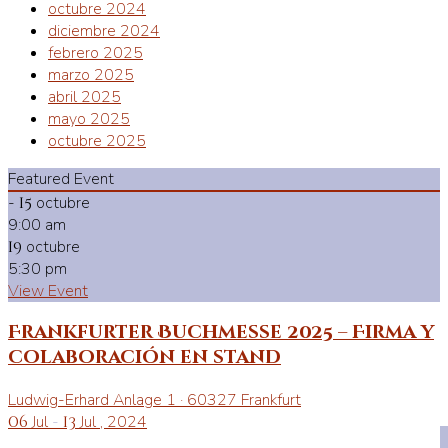
octubre 2024
diciembre 2024
febrero 2025
marzo 2025
abril 2025
mayo 2025
octubre 2025
Featured Event
-
15
octubre
9:00 am
19
octubre
5:30 pm
View Event
Frankfurter Buchmesse 2025 – Firma y
colaboración en stand
Ludwig-Erhard Anlage 1 · 60327 Frankfurt
06
Jul
-
13
Jul
, 2024