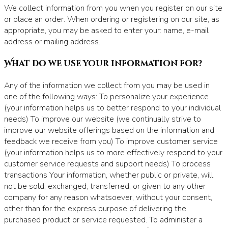
We collect information from you when you register on our site
or place an order. When ordering or registering on our site, as
appropriate, you may be asked to enter your: name, e-mail
address or mailing address.
What do we use your information for?
Any of the information we collect from you may be used in
one of the following ways: To personalize your experience
(your information helps us to better respond to your individual
needs) To improve our website (we continually strive to
improve our website offerings based on the information and
feedback we receive from you) To improve customer service
(your information helps us to more effectively respond to your
customer service requests and support needs) To process
transactions Your information, whether public or private, will
not be sold, exchanged, transferred, or given to any other
company for any reason whatsoever, without your consent,
other than for the express purpose of delivering the
purchased product or service requested. To administer a