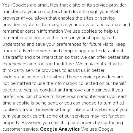
Yes (Cookies are small files that a site or its service provider
transfers to your computers hard drive through your Web
browser (if you allow) that enables the sites or service
providers systems to recognize your browser and capture and
remember certain information We use cookies to help us
remember and process the items in your shopping cart,
understand and save your preferences for future visits, keep
track of advertisements and compile aggregate data about
site traffic and site interaction so that we can offer better site
experiences and tools in the future. We may contract with
third-party service providers to assist us in better
understanding our site visitors. These service providers are
not permitted to use the information collected on our behalf
except to help us conduct and improve our business. If you
prefer, you can choose to have your computer warn you each
time a cookie is being sent, or you can choose to turn off all
cookies via your browser settings. Like most websites, if you
turn your cookies off, some of our services may not function
properly. However, you can still place orders by contacting
customer service.
Google Analytics
We use Google