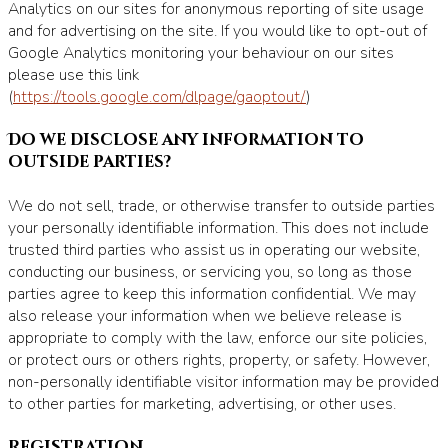
Analytics on our sites for anonymous reporting of site usage
and for advertising on the site. If you would like to opt-out of
Google Analytics monitoring your behaviour on our sites
please use this link
(
https://tools.google.com/dlpage/gaoptout/
)
Do we disclose any information to
outside parties?
We do not sell, trade, or otherwise transfer to outside parties
your personally identifiable information. This does not include
trusted third parties who assist us in operating our website,
conducting our business, or servicing you, so long as those
parties agree to keep this information confidential. We may
also release your information when we believe release is
appropriate to comply with the law, enforce our site policies,
or protect ours or others rights, property, or safety. However,
non-personally identifiable visitor information may be provided
to other parties for marketing, advertising, or other uses.
Registration