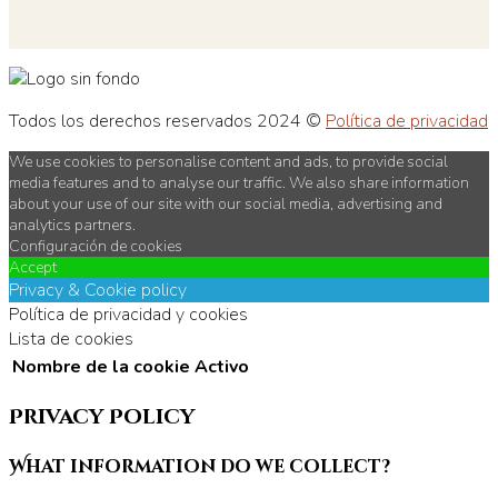
Todos los derechos reservados 2024 ©
Política de privacidad
We use cookies to personalise content and ads, to provide social
media features and to analyse our traffic. We also share information
about your use of our site with our social media, advertising and
analytics partners.
Configuración de cookies
Accept
Privacy & Cookie policy
Política de privacidad y cookies
Lista de cookies
Nombre de la cookie
Activo
Privacy Policy
What information do we collect?