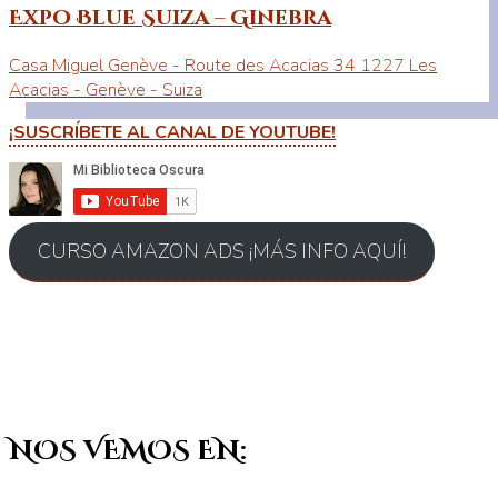
Expo Blue Suiza – Ginebra
Casa Miguel Genève - Route des Acacias 34 1227 Les
Acacias - Genève - Suiza
¡SUSCRÍBETE AL CANAL DE YOUTUBE!
CURSO AMAZON ADS ¡MÁS INFO AQUÍ!
NOS VEMOS EN: