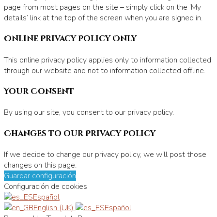
page from most pages on the site – simply click on the ‘My
details’ link at the top of the screen when you are signed in.
Online Privacy Policy Only
This online privacy policy applies only to information collected
through our website and not to information collected offline.
Your Consent
By using our site, you consent to our privacy policy.
Changes to our Privacy Policy
If we decide to change our privacy policy, we will post those
changes on this page.
Guardar configuración
Configuración de cookies
Español
English (UK)
Español