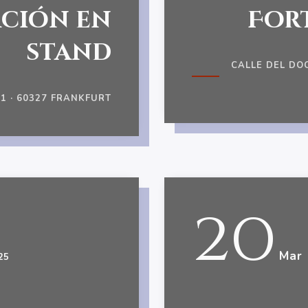
ción en
For
stand
CALLE DEL DO
 · 60327 FRANKFURT
20
Mar
25