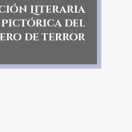
ción Literaria
 Pictórica del
ero de terror