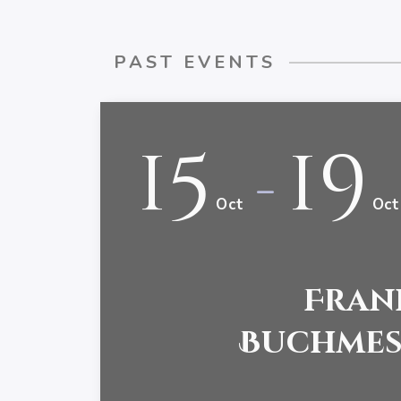
PAST EVENTS
15
19
-
Oct
Oct
Fran
Buchmess