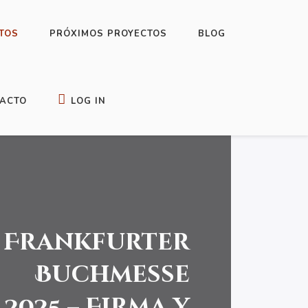
TOS
PRÓXIMOS PROYECTOS
BLOG
ACTO
LOG IN
Frankfurter
Buchmesse
2025 – Firma y