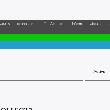
tures and to analyse our traffic. We also share information about your use
Active