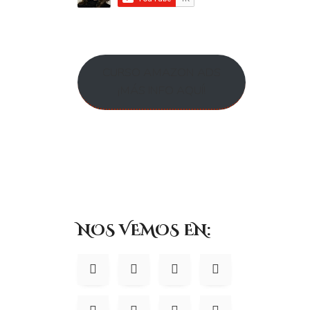
accessible by those authorized with special access rights to such 
security numbers, financials, etc.) will not be kept on file for mor
Do we use cookies?
CURSO AMAZON ADS
¡MÁS INFO AQUÍ!
Yes (Cookies are small files that a site or its service provider 
to recognize your browser and capture and remember certain inf
preferences for future visits, keep track of advertisements and co
We may contract with third-party service providers to assist us i
except to help us conduct and improve our business. If you prefe
your browser settings. Like most websites, if you turn your cooki
Google Analytics
We use Google Analytics on our sites for anon
NOS VEMOS EN:
behaviour on our sites please use this link (
https://tools.google.
Do we disclose any inform
We do not sell, trade, or otherwise transfer to outside parties yo