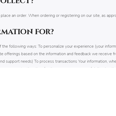
collect?
 place an order. When ordering or registering on our site, as app
rmation for?
 the following ways: To personalize your experience (your inform
te offerings based on the information and feedback we receive f
d support needs) To process transactions Your information, whethe
our consent, other than for the express purpose of delivering th
c emails The email address you provide for order processing, will
information?
ty of your personal information when you place an order or enter
 transmitted via Secure Socket Layer (SSL) technology and then e