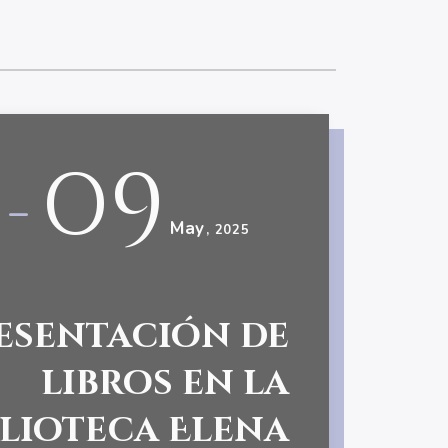
09
-
May
, 2025
esentación de
libros en la
blioteca Elena