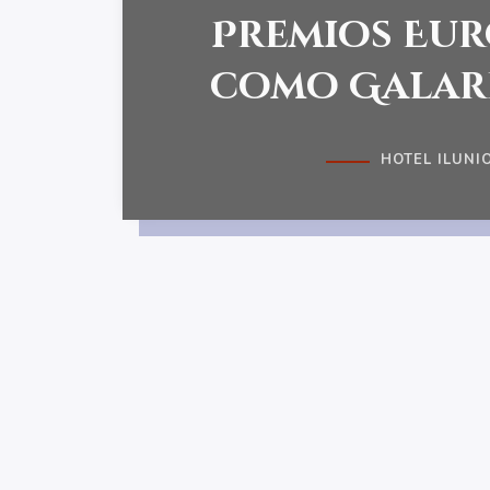
Premios Eur
como Gala
HOTEL ILUNIO