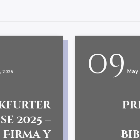
09
May
, 2025
kfurter
Pr
e 2025 –
Firma y
Bi