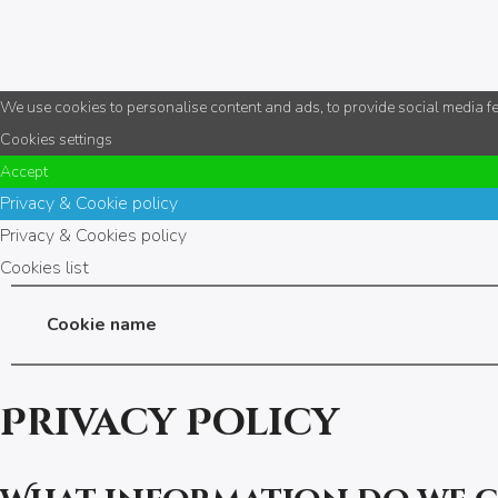
We use cookies to personalise content and ads, to provide social media fea
Cookies settings
Accept
Privacy & Cookie policy
Privacy & Cookies policy
Cookies list
Cookie name
Privacy Policy