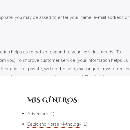
ropriate, you may be asked to enter your: name, e-mail address or
ation helps us to better respond to your individual needs) To
rom you) To improve customer service (your information helps us
r public or private, will not be sold, exchanged, transferred, or
e purchased product or service requested. To administer a
 only be used to send you information and updates pertaining to
MIS GÉNEROS
Adventure
1
, submit, or access your personal information. We offer the use
Celtic and Norse Mythology
1
ncrypted into our Payment gateway providers database only to be