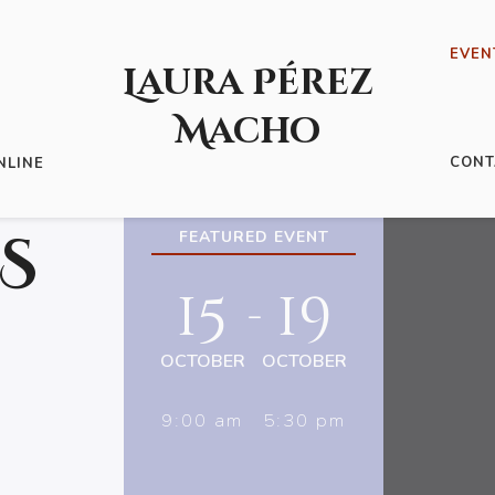
EVEN
Laura Pérez
Macho
CONT
NLINE
S
FEATURED EVENT
15
19
-
OCTOBER
OCTOBER
9:00 am
5:30 pm