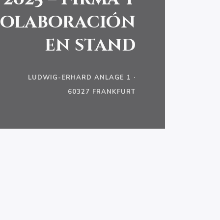
olaboración
en stand
LUDWIG-ERHARD ANLAGE 1 ·
60327 FRANKFURT