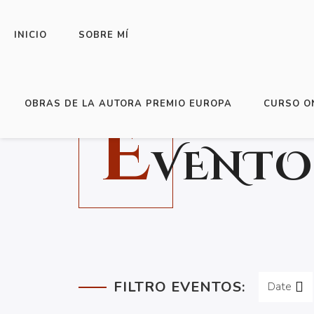
INICIO
SOBRE MÍ
OBRAS DE LA AUTORA PREMIO EUROPA
CURSO O
E
VENTO
FILTRO EVENTOS:
Date