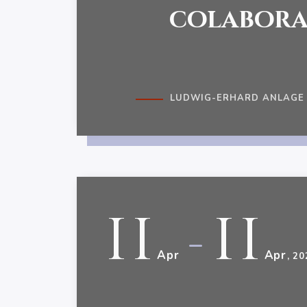
colabora
LUDWIG-ERHARD ANLAGE 1
11
11
-
Apr
Apr
, 20