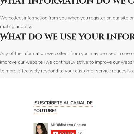
What information do we 
We collect information from you when you register on our site or
mailing address.
What do we use your info
Any of the information we collect from you may be used in one of
improve our website (we continually strive to improve our websi
to more effectively respond to your customer service requests an
given to any other company for any reason whatsoever, without y
contest, promotion, survey or other site feature To send periodi
your order.
¡SUSCRÍBETE AL CANAL DE
How do we protect your 
YOUTUBE!
We implement a variety of security measures to maintain the safe
of a secure server. All supplied sensitive/credit information is