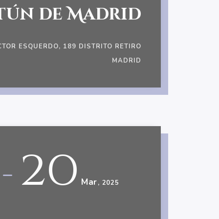
tún de Madrid
CTOR ESQUERDO, 189 DISTRITO RETIRO
MADRID
20
-
Mar
, 2025