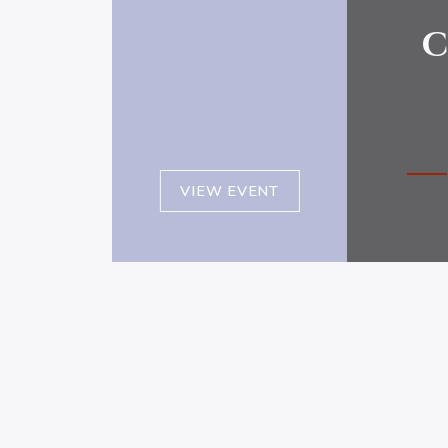
c
VIEW EVENT