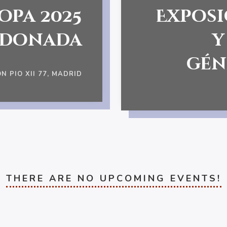
opa 2025
Exposi
rdonada
y
gén
N PIO XII 77, MADRID
THERE ARE NO UPCOMING EVENTS!