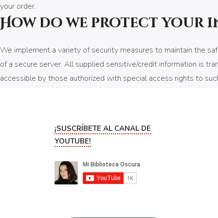
your order.
How do we protect your 
We implement a variety of security measures to maintain the safe
of a secure server. All supplied sensitive/credit information is
accessible by those authorized with special access rights to such 
security numbers, financials, etc.) will not be kept on file for mor
Do we use cookies?
¡SUSCRÍBETE AL CANAL DE
Yes (Cookies are small files that a site or its service provider 
YOUTUBE!
to recognize your browser and capture and remember certain inf
preferences for future visits, keep track of advertisements and co
We may contract with third-party service providers to assist us i
except to help us conduct and improve our business. If you prefe
your browser settings. Like most websites, if you turn your cooki