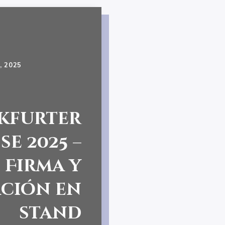
, 2025
kfurter
e 2025 –
Firma y
ción en
stand