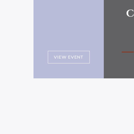
c
VIEW EVENT