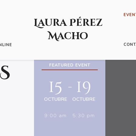
EVEN
Laura Pérez
Macho
CONT
NLINE
S
FEATURED EVENT
15
19
-
OCTUBRE
OCTUBRE
9:00 am
5:30 pm