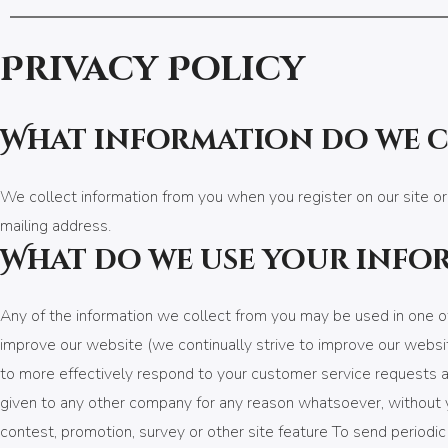
Privacy Policy
What information do we 
We collect information from you when you register on our site or
mailing address.
What do we use your info
Any of the information we collect from you may be used in one of
improve our website (we continually strive to improve our websi
to more effectively respond to your customer service requests an
given to any other company for any reason whatsoever, without y
contest, promotion, survey or other site feature To send periodi