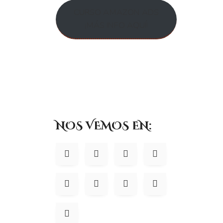
Google Analytics
We use Google Analytics on our sites for anon
CURSO AMAZON ADS
behaviour on our sites please use this link (
https://tools.google.
¡MÁS INFO AQUÍ!
Do we disclose any inform
We do not sell, trade, or otherwise transfer to outside parties yo
conducting our business, or servicing you, so long as those part
comply with the law, enforce our site policies, or protect ours or
marketing, advertising, or other uses.
Registration
NOS VEMOS EN:
The minimum information we need to register you is your name, e
otherwise, you have to answer all the registration questions. We
can gain a clearer understanding of who you are. This also allows u
may also obtain data from trusted third parties to help us underst
data (such as the electoral roll) or from sources such as survey