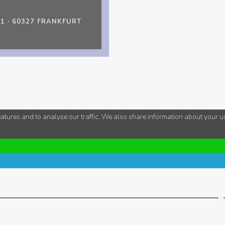
 · 60327 FRANKFURT
tures and to analyse our traffic. We also share information about your use