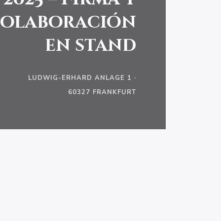
olaboración
en stand
LUDWIG-ERHARD ANLAGE 1 ·
60327 FRANKFURT