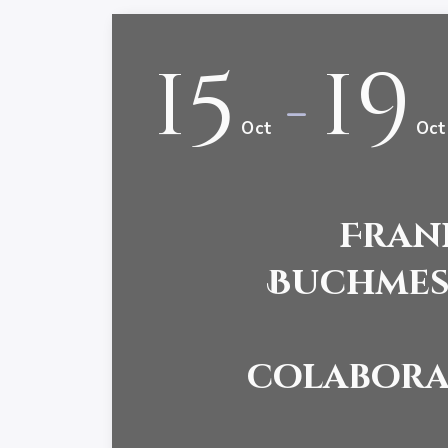
15
19
-
Oct
Oct
Fran
Buchmess
colabora