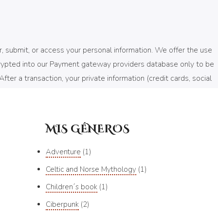
, submit, or access your personal information. We offer the use
ncrypted into our Payment gateway providers database only to be
ter a transaction, your private information (credit cards, social
MIS GÉNEROS
f you allow) that enables the sites or service providers systems
ems in your shopping cart, understand and save your
Adventure
1
at we can offer better site experiences and tools in the future.
Celtic and Norse Mythology
1
are not permitted to use the information collected on our behalf
Children´s book
1
ie is being sent, or you can choose to turn off all cookies via
Ciberpunk
2
you can still place orders by contacting customer service.