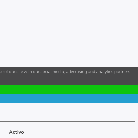
 of our site with our social media, advertising and analytics partners.
Activo