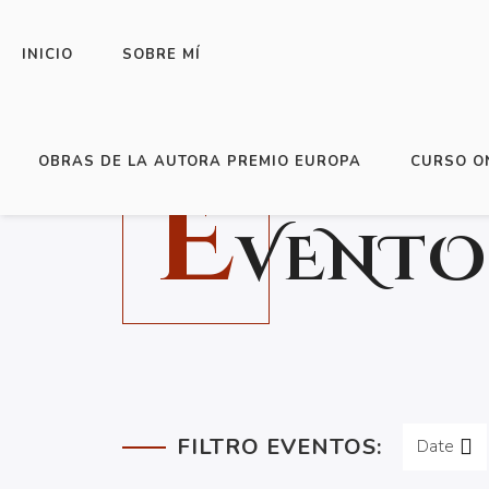
INICIO
SOBRE MÍ
OBRAS DE LA AUTORA PREMIO EUROPA
CURSO O
E
VENTO
FILTRO EVENTOS:
Date