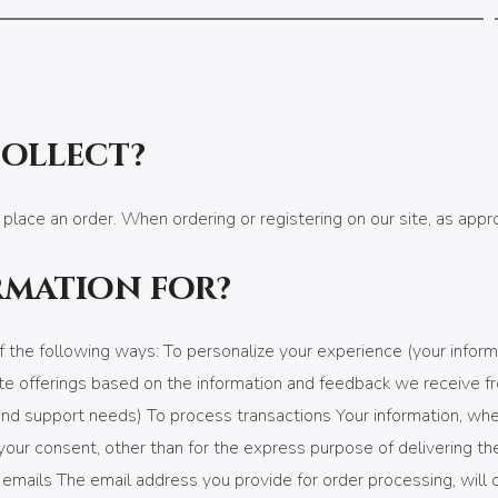
collect?
 place an order. When ordering or registering on our site, as app
rmation for?
 the following ways: To personalize your experience (your inform
te offerings based on the information and feedback we receive f
d support needs) To process transactions Your information, whethe
our consent, other than for the express purpose of delivering th
c emails The email address you provide for order processing, will