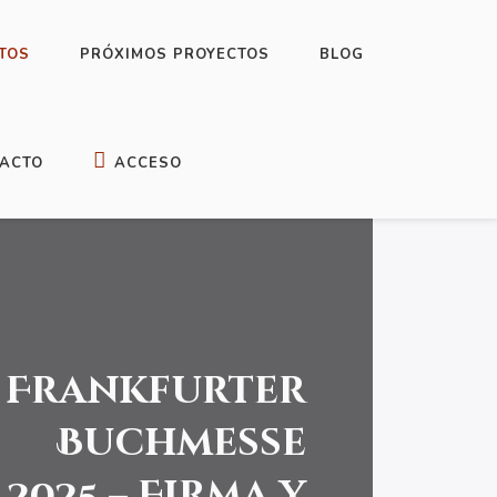
TOS
PRÓXIMOS PROYECTOS
BLOG
ACTO
ACCESO
Frankfurter
Buchmesse
2025 – Firma y