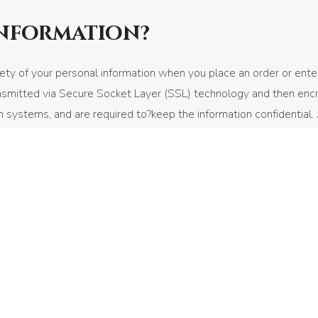
information?
ty of your personal information when you place an order or enter
 transmitted via Secure Socket Layer (SSL) technology and then e
systems, and are required to?keep the information confidential. Af
e than 60 days.
transfers to your computers hard drive through your Web browser (i
ormation We use cookies to help us remember and process the it
mpile aggregate data about site traffic and site interaction so th
n better understanding our site visitors. These service providers 
r, you can choose to have your computer warn you each time a cook
es off, some of our services may not function properly. However, 