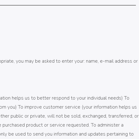
ropriate, you may be asked to enter your: name, e-mail address or
ation helps us to better respond to your individual needs) To
rom you) To improve customer service (your information helps us
r public or private, will not be sold, exchanged, transferred, or
e purchased product or service requested. To administer a
 only be used to send you information and updates pertaining to