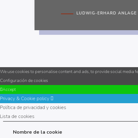
LUDWIG-ERHARD ANLAGE 1
We use cookies to personalise content and ads, to provide social media fea
Configuración de cookies
Accept
Privacy & Cookie policy
Política de privacidad y cookies
Lista de cookies
Nombre de la cookie